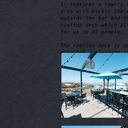
It features a family 
area with picnic tabl
outside the bar and t
rooftop deck which al
for up to 85 people.
The rooftop deck is o
also has a elevator t