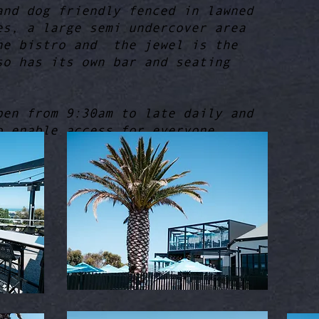
and dog friendly fenced in lawned
es, a large semi undercover area
he bistro and the jewel is the
so has its own bar and seating
pen from 9:30am to late daily and
o enable access for everyone.