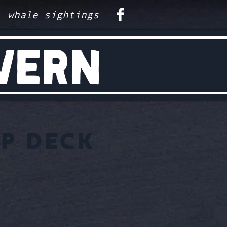
whale sightings
VERN
P DECK