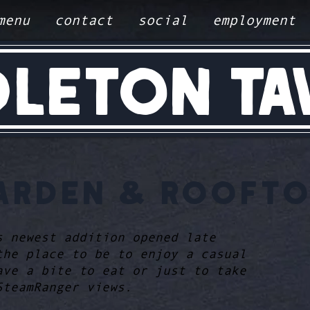
menu
contact
social
employment
DLETON TA
ARDEN & ROOFTO
s newest addition opened late
the place to be to enjoy a casual
ave a bite to eat or just to take
SteamRanger views.