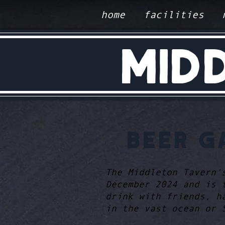
home
facilities
MID
BEER G
The Middleton Tavern'
December 2024 and is 
drink with friends, h
in the vast ocean or 